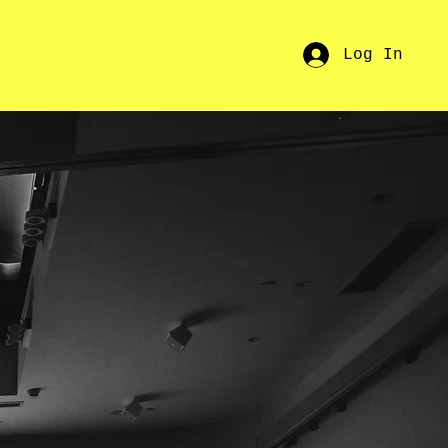
Log In